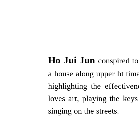
Ho Jui Jun
conspired to
a house along upper bt tima
highlighting the effective
loves art, playing the key
singing on the streets.