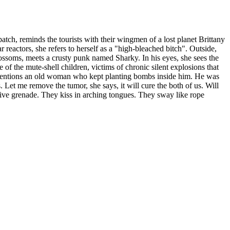
 patch, reminds the tourists with their wingmen of a lost planet Brittany
 reactors, she refers to herself as a "high-bleached bitch". Outside,
lossoms, meets a crusty punk named Sharky. In his eyes, she sees the
 of the mute-shell children, victims of chronic silent explosions that
 He mentions an old woman who kept planting bombs inside him. He was
s. Let me remove the tumor, she says, it will cure the both of us. Will
a live grenade. They kiss in arching tongues. They sway like rope