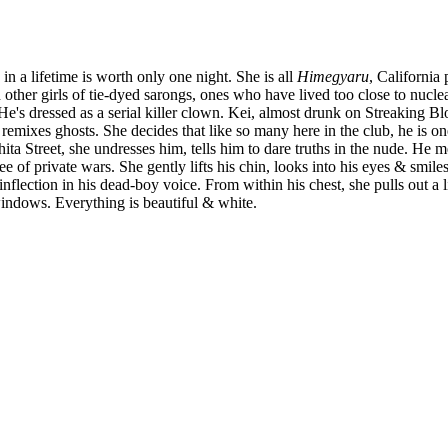
s in a lifetime is worth only one night. She is all
Himegyaru
, California
other girls of tie-dyed sarongs, ones who have lived too close to nuclear
He's dressed as a serial killer clown. Kei, almost drunk on Streaking B
remixes ghosts. She decides that like so many here in the club, he is one
shita Street, she undresses him, tells him to dare truths in the nude.
ee of private wars. She gently lifts his chin, looks into his eyes & smile
 inflection in his dead-boy voice. From within his chest, she pulls out 
windows. Everything is beautiful & white.