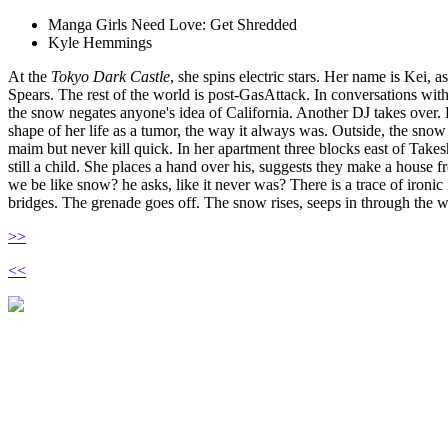
Manga Girls Need Love: Get Shredded
Kyle Hemmings
At the
Tokyo Dark Castle
, she spins electric stars. Her name is Kei, a
Spears. The rest of the world is post-GasAttack. In conversations with 
the snow negates anyone's idea of California. Another DJ takes over. 
shape of her life as a tumor, the way it always was. Outside, the snow 
maim but never kill quick. In her apartment three blocks east of Take
still a child. She places a hand over his, suggests they make a house fr
we be like snow? he asks, like it never was? There is a trace of ironic
bridges. The grenade goes off. The snow rises, seeps in through the 
>>
<<